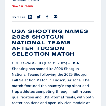
December 11, 2025
News & Press
Share This:
USA SHOOTING NAMES
2026 SHOTGUN
NATIONAL TEAMS
AFTER TUCSON
SELECTION MATCH
COLO SPRGS, CO (Dec 11, 2025) – USA
Shooting has named its 2026 Shotgun
National Teams following the 2025 Shotgun
Fall Selection Match in Tucson, Arizona. The
match featured the country’s top skeet and
trap athletes competing through multi-round
qualification and ISSF-format finals, with both
roster positions and open-division medals at