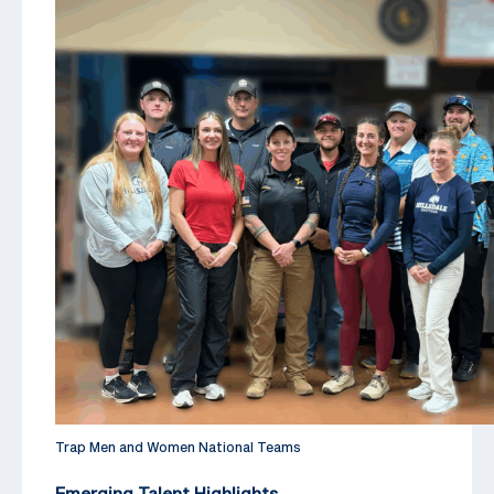
Trap Men and Women National Teams
Emerging Talent Highlights