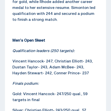
for gold, while Rhode added another career
medal to her extensive resume. Simonton led
qualification with 244 and secured a podium
to finish a strong match.
Men’s Open Skeet
Qualification leaders (250 targets):
Vincent Hancock- 247, Christian Elliott- 243,
Dustan Taylor- 243, Adam McBee- 243,
Hayden Stewart- 242, Conner Prince- 237
Finals podium:
Gold: Vincent Hancock- 247/250 qual., 59
targets in final
Silver: Christian Elliott- 243/250 qual., 57