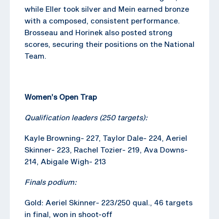
while Eller took silver and Mein earned bronze
with a composed, consistent performance.
Brosseau and Horinek also posted strong
scores, securing their positions on the National
Team.
Women’s Open Trap
Qualification leaders (250 targets):
Kayle Browning- 227, Taylor Dale- 224, Aeriel
Skinner- 223, Rachel Tozier- 219, Ava Downs-
214, Abigale Wigh- 213
Finals podium:
Gold: Aeriel Skinner- 223/250 qual., 46 targets
in final, won in shoot-off