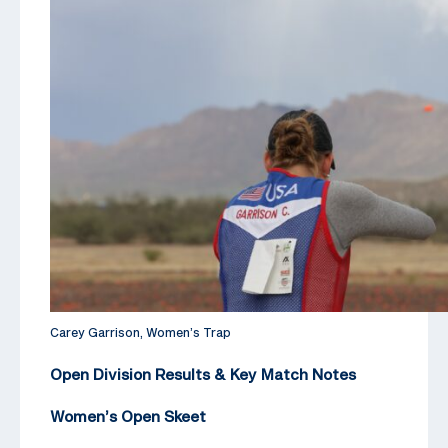
Carey Garrison, Women’s Trap
Open Division Results & Key Match Notes
Women’s Open Skeet