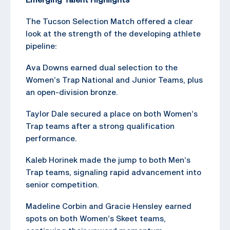
The Tucson Selection Match offered a clear
look at the strength of the developing athlete
pipeline:
Ava Downs earned dual selection to the
Women’s Trap National and Junior Teams, plus
an open-division bronze.
Taylor Dale secured a place on both Women’s
Trap teams after a strong qualification
performance.
Kaleb Horinek made the jump to both Men’s
Trap teams, signaling rapid advancement into
senior competition.
Madeline Corbin and Gracie Hensley earned
spots on both Women’s Skeet teams,