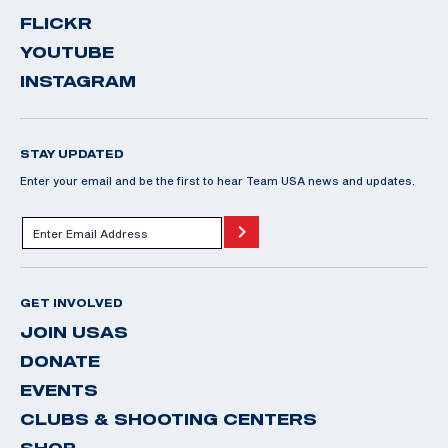
FLICKR
YOUTUBE
INSTAGRAM
STAY UPDATED
Enter your email and be the first to hear Team USA news and updates.
GET INVOLVED
JOIN USAS
DONATE
EVENTS
CLUBS & SHOOTING CENTERS