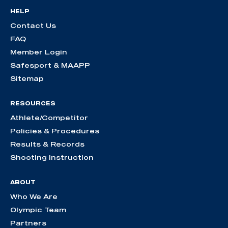
HELP
Contact Us
FAQ
Member Login
Safesport & MAAPP
Sitemap
RESOURCES
Athlete/Competitor
Policies & Procedures
Results & Records
Shooting Instruction
ABOUT
Who We Are
Olympic Team
Partners