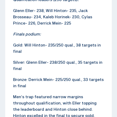
Glenn Eller- 238, Will Hinton- 235, Jack
Brosseau- 234, Kaleb Horinek- 230, Cylas
Prince- 226, Derrick Mein- 225
Finals podium:
Gold: Will Hinton- 235/250 qual., 38 targets in
final
Silver: Glenn Eller- 238/250 qual., 35 targets in
final
Bronze: Derrick Mein- 225/250 qual., 33 targets
in final
Men’s trap featured narrow margins
throughout qualification, with Eller topping
the leaderboard and Hinton close behind.
Hinton excelled in the final to secure gold,