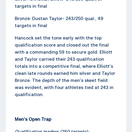
targets in final
Bronze: Dustan Taylor- 243/250 qual., 49
targets in final
Hancock set the tone early with the top
qualification score and closed out the final
with a commanding 59 to secure gold. Elliott
and Taylor carried their 243 qualification
totals into a competitive final, where Elliott’s
clean late rounds earned him silver and Taylor
Bronze. The depth of the men’s skeet field
was evident, with four athletes tied at 243 in
qualification.
Men’s Open Trap
Qualification leaders (250 targets):