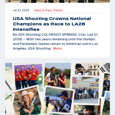
Jul 21, 2026
News & Press,
Results
|
USA Shooting Crowns National
Champions as Race to LA28
Intensifies
By USA Shooting COLORADO SPRINGS, Colo. (Jul 21,
2026) – With two years remaining until the Olympic
and Paralympic Games return to American soil in Los
Angeles, USA Shooting
…More