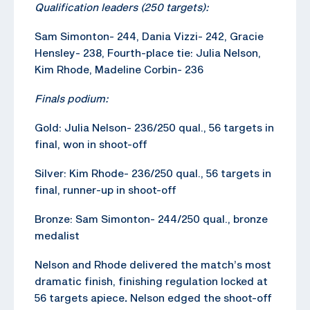
Qualification leaders (250 targets):
Sam Simonton- 244, Dania Vizzi- 242, Gracie
Hensley- 238, Fourth-place tie: Julia Nelson,
Kim Rhode, Madeline Corbin- 236
Finals podium:
Gold: Julia Nelson- 236/250 qual., 56 targets in
final, won in shoot-off
Silver: Kim Rhode- 236/250 qual., 56 targets in
final, runner-up in shoot-off
Bronze: Sam Simonton- 244/250 qual., bronze
medalist
Nelson and Rhode delivered the match’s most
dramatic finish, finishing regulation locked at
56 targets apiece
.
Nelson edged the shoot-off