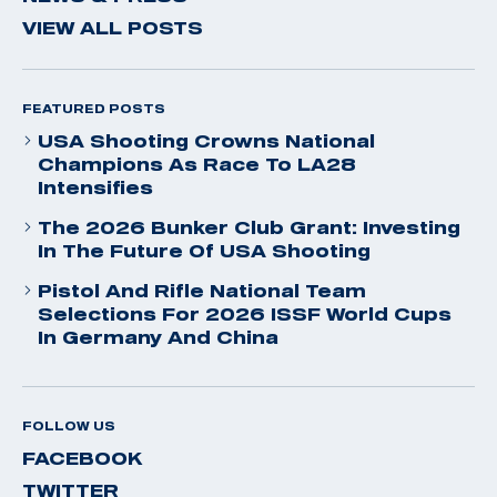
VIEW ALL POSTS
FEATURED POSTS
USA Shooting Crowns National
Champions As Race To LA28
Intensifies
The 2026 Bunker Club Grant: Investing
In The Future Of USA Shooting
Pistol And Rifle National Team
Selections For 2026 ISSF World Cups
In Germany And China
FOLLOW US
FACEBOOK
TWITTER