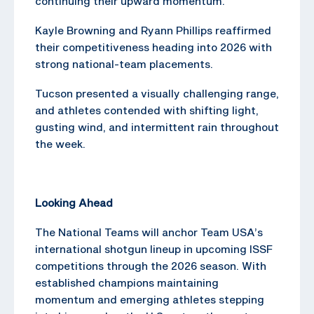
continuing their upward momentum.
Kayle Browning and Ryann Phillips reaffirmed
their competitiveness heading into 2026 with
strong national-team placements.
Tucson presented a visually challenging range,
and athletes contended with shifting light,
gusting wind, and intermittent rain throughout
the week.
Looking Ahead
The National Teams will anchor Team USA’s
international shotgun lineup in upcoming ISSF
competitions through the 2026 season. With
established champions maintaining
momentum and emerging athletes stepping