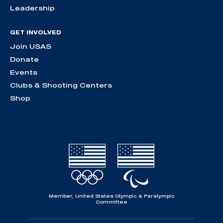
Leadership
GET INVOLVED
Join USAS
Donate
Events
Clubs & Shooting Centers
Shop
Member, United States Olympic & Paralympic
Committee