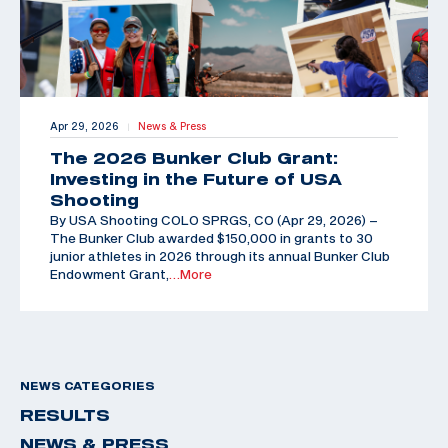
Apr 29, 2026
News & Press
|
The 2026 Bunker Club Grant:
Investing in the Future of USA
Shooting
By USA Shooting COLO SPRGS, CO (Apr 29, 2026) –
The Bunker Club awarded $150,000 in grants to 30
junior athletes in 2026 through its annual Bunker Club
Endowment Grant,
…More
NEWS CATEGORIES
RESULTS
NEWS & PRESS