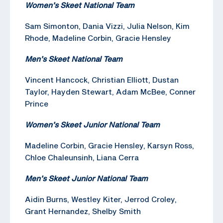
Women’s Skeet National Team
Sam Simonton, Dania Vizzi, Julia Nelson, Kim
Rhode, Madeline Corbin, Gracie Hensley
Men’s Skeet National Team
Vincent Hancock, Christian Elliott, Dustan
Taylor, Hayden Stewart, Adam McBee, Conner
Prince
Women’s Skeet Junior National Team
Madeline Corbin, Gracie Hensley, Karsyn Ross,
Chloe Chaleunsinh, Liana Cerra
Men’s Skeet Junior National Team
Aidin Burns, Westley Kiter, Jerrod Croley,
Grant Hernandez, Shelby Smith