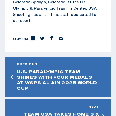
Colorado Springs, Colorado, at the U.S.
Olympic & Paralympic Training Center, USA
Shooting has a full-time staff dedicated to
our sport.
Share This:
PREVIOUS
U.S. PARALYMPIC TEAM
SHINES WITH FOUR MEDALS
AT WSPS AL AIN 2025 WORLD
CUP
NEXT
TEAM USA TAKES HOME SIX