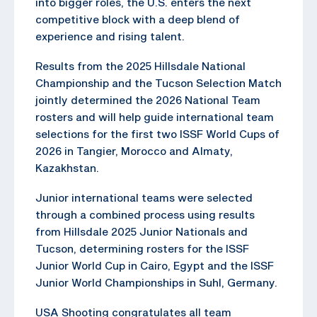
into bigger roles, the U.S. enters the next
competitive block with a deep blend of
experience and rising talent.
Results from the 2025 Hillsdale National
Championship and the Tucson Selection Match
jointly determined the 2026 National Team
rosters and will help guide international team
selections for the first two ISSF World Cups of
2026 in Tangier, Morocco and Almaty,
Kazakhstan.
Junior international teams were selected
through a combined process using results
from Hillsdale 2025 Junior Nationals and
Tucson, determining rosters for the ISSF
Junior World Cup in Cairo, Egypt and the ISSF
Junior World Championships in Suhl, Germany.
USA Shooting congratulates all team