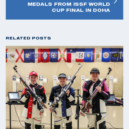
MEDALS FROM ISSF WORLD
CUP FINAL IN DOHA
RELATED POSTS