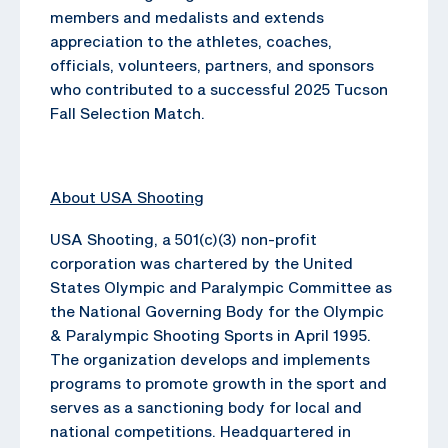
members and medalists and extends
appreciation to the athletes, coaches,
officials, volunteers, partners, and sponsors
who contributed to a successful 2025 Tucson
Fall Selection Match.
About USA Shooting
USA Shooting, a 501(c)(3) non-profit
corporation was chartered by the United
States Olympic and Paralympic Committee as
the National Governing Body for the Olympic
& Paralympic Shooting Sports in April 1995.
The organization develops and implements
programs to promote growth in the sport and
serves as a sanctioning body for local and
national competitions. Headquartered in