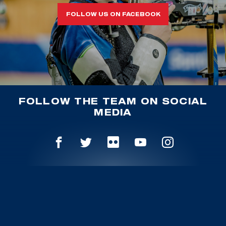
FOLLOW US ON FACEBOOK
FOLLOW THE TEAM ON SOCIAL
MEDIA