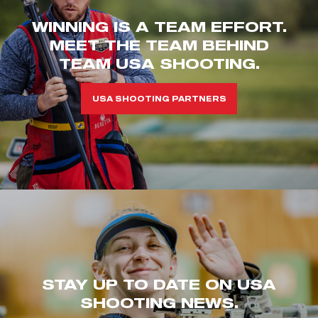
WINNING IS A TEAM EFFORT.
MEET THE TEAM BEHIND
TEAM USA SHOOTING.
USA SHOOTING PARTNERS
STAY UP TO DATE ON USA
SHOOTING NEWS.