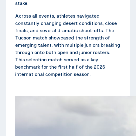
stake.
Across all events, athletes navigated
constantly changing desert conditions, close
finals, and several dramatic shoot-offs. The
Tucson match showcased the strength of
emerging talent, with multiple juniors breaking
through onto both open and junior rosters.
This selection match served as a key
benchmark for the first half of the 2026
international competition season.