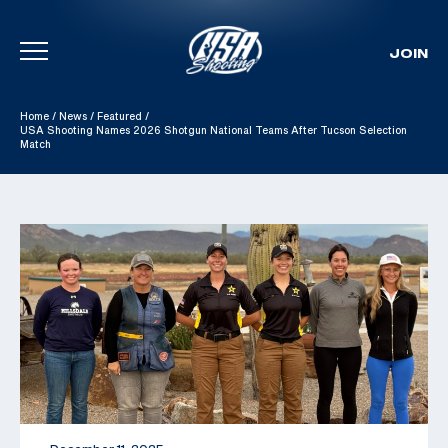
JOIN
Skip To Content
Home
/
News
/
Featured
/
USA Shooting Names 2026 Shotgun National Teams After Tucson Selection
Match