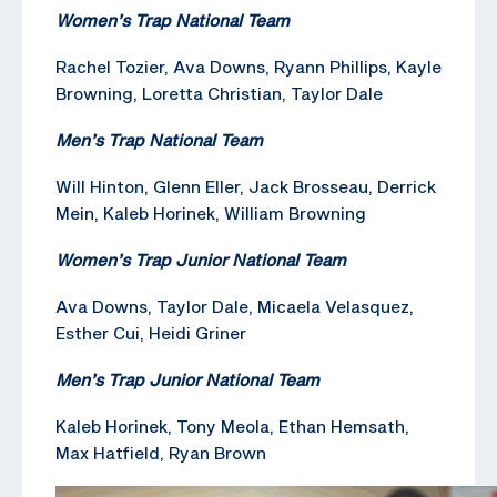
Women’s Trap National Team
Rachel Tozier, Ava Downs, Ryann Phillips, Kayle
Browning, Loretta Christian, Taylor Dale
Men’s Trap National Team
Will Hinton, Glenn Eller, Jack Brosseau, Derrick
Mein, Kaleb Horinek, William Browning
Women’s Trap Junior National Team
Ava Downs, Taylor Dale, Micaela Velasquez,
Esther Cui, Heidi Griner
Men’s Trap Junior National Team
Kaleb Horinek, Tony Meola, Ethan Hemsath,
Max Hatfield, Ryan Brown