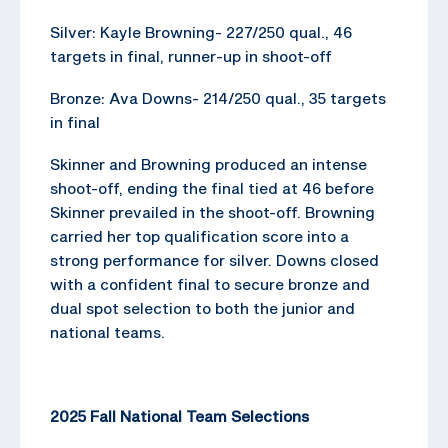
Silver: Kayle Browning- 227/250 qual., 46
targets in final, runner-up in shoot-off
Bronze: Ava Downs- 214/250 qual., 35 targets
in final
Skinner and Browning produced an intense
shoot-off, ending the final tied at 46 before
Skinner prevailed in the shoot-off. Browning
carried her top qualification score into a
strong performance for silver. Downs closed
with a confident final to secure bronze and
dual spot selection to both the junior and
national teams.
2025 Fall National Team Selections