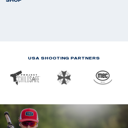
SHOP
USA SHOOTING PARTNERS