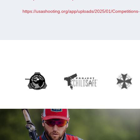
https://usashooting.org/app/uploads/2025/01/Competitions-