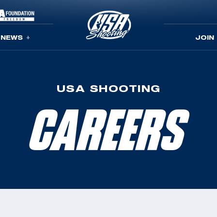
NEWS
JOIN
USA SHOOTING
CAREERS