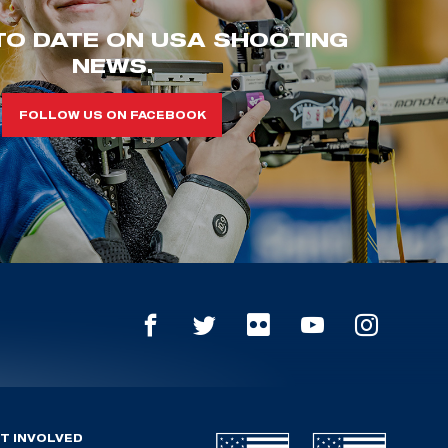
TO DATE ON USA SHOOTING
NEWS.
FOLLOW US ON FACEBOOK
T INVOLVED