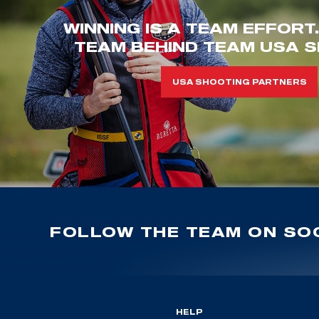
WINNING IS A TEAM EFFORT
TEAM BEHIND TEAM USA S
USA SHOOTING PARTNERS
FOLLOW THE TEAM ON SOC
HELP