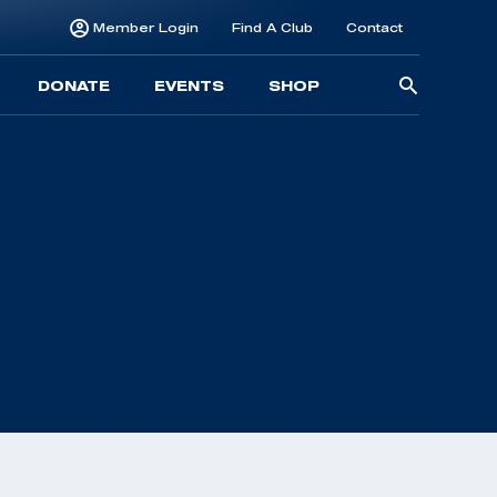
Member Login
Find A Club
Contact
Searc
DONATE
EVENTS
SHOP
for: