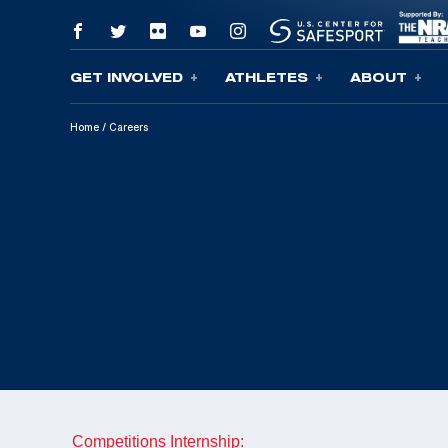
GET INVOLVED
ATHLETES
ABOUT
Skip To Content
Home
/
Careers
Competitions Internship: