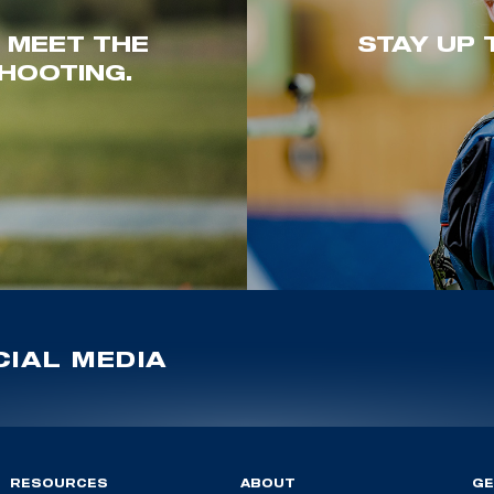
. MEET THE
STAY UP 
HOOTING.
IAL MEDIA
RESOURCES
ABOUT
GE