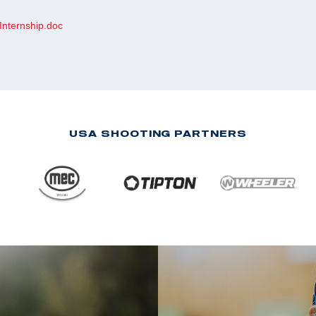
Internship.doc
USA SHOOTING PARTNERS