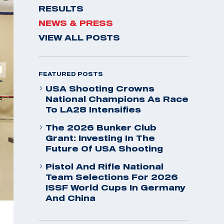
RESULTS
NEWS & PRESS
VIEW ALL POSTS
FEATURED POSTS
USA Shooting Crowns
National Champions As Race
To LA28 Intensifies
The 2026 Bunker Club
Grant: Investing In The
Future Of USA Shooting
Pistol And Rifle National
Team Selections For 2026
ISSF World Cups In Germany
And China