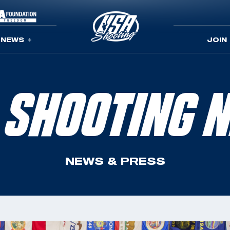
NEWS
JOIN
 SHOOTING 
NEWS & PRESS