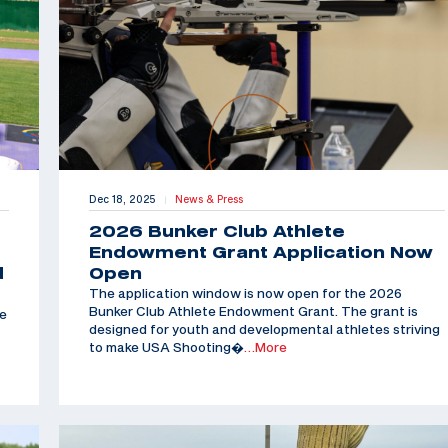
Dec 18, 2025
News & Press
|
2026 Bunker Club Athlete
Endowment Grant Application Now
d
Open
The application window is now open for the 2026
Bunker Club Athlete Endowment Grant. The grant is
he
designed for youth and developmental athletes striving
to make USA Shooting�
…More