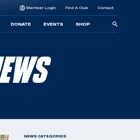
Member Login
Find A Club
Contact
Searc
DONATE
EVENTS
SHOP
for:
NEWS
NEWS CATEGORIES