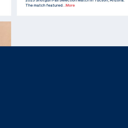
2025 Shotgun Fall Selection Match in Tucson, Arizona.
The match featured
…More