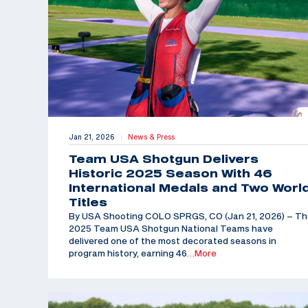
Jan 21, 2026
News & Press
|
Team USA Shotgun Delivers
Historic 2025 Season With 46
International Medals and Two Worl
Titles
By USA Shooting COLO SPRGS, CO (Jan 21, 2026) – T
2025 Team USA Shotgun National Teams have
delivered one of the most decorated seasons in
program history, earning 46
…More