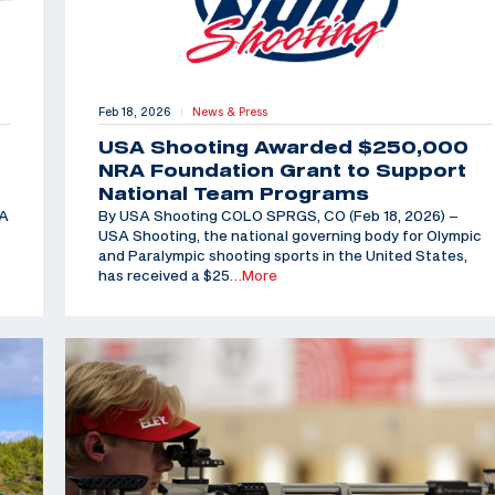
Feb 18, 2026
News & Press
|
USA Shooting Awarded $250,000
NRA Foundation Grant to Support
National Team Programs
SA
By USA Shooting COLO SPRGS, CO (Feb 18, 2026) –
USA Shooting, the national governing body for Olympic
and Paralympic shooting sports in the United States,
has received a $25
…More