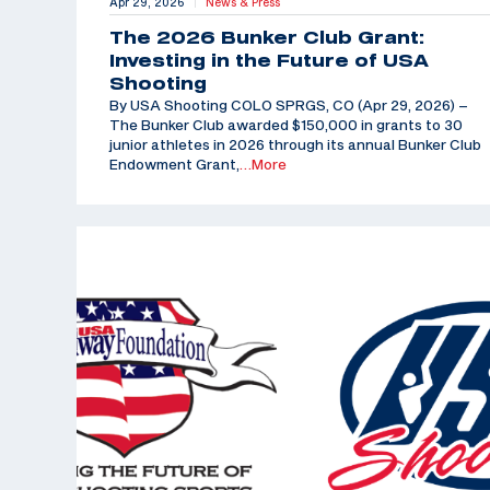
Apr 29, 2026
News & Press
|
The 2026 Bunker Club Grant:
Investing in the Future of USA
Shooting
By USA Shooting COLO SPRGS, CO (Apr 29, 2026) –
The Bunker Club awarded $150,000 in grants to 30
junior athletes in 2026 through its annual Bunker Club
Endowment Grant,
…More