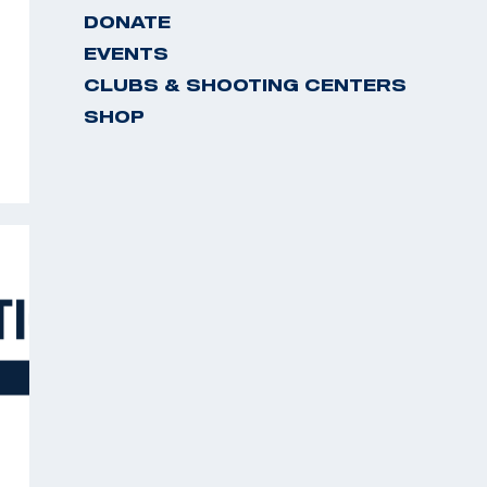
DONATE
EVENTS
CLUBS & SHOOTING CENTERS
SHOP