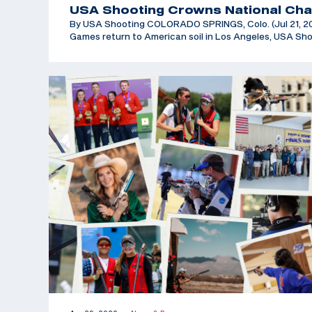
USA Shooting Crowns National Cha
By USA Shooting COLORADO SPRINGS, Colo. (Jul 21, 202
Games return to American soil in Los Angeles, USA Sh