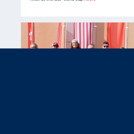
Nov 12, 2025
News & Press,
Results
|