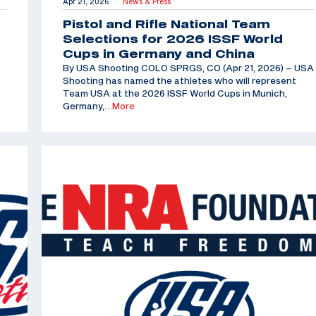
Apr 21, 2026
News & Press
|
Pistol and Rifle National Team
Selections for 2026 ISSF World
Cups in Germany and China
By USA Shooting COLO SPRGS, CO (Apr 21, 2026) – USA
Shooting has named the athletes who will represent
Team USA at the 2026 ISSF World Cups in Munich,
Germany,
…More