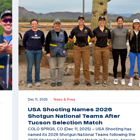
Dec 11, 2025
News & Press
|
USA Shooting Names 2026
Shotgun National Teams After
Tucson Selection Match
COLO SPRGS, CO (Dec 11, 2025) – USA Shooting has
named its 2026 Shotgun National Teams following the