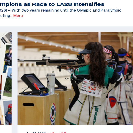
mpions as Race to LA28 Intensifies
6) – With two years remaining until the Olympic and Paralympic
ooting
…More