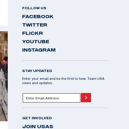
FOLLOW US
FACEBOOK
TWITTER
FLICKR
YOUTUBE
INSTAGRAM
STAY UPDATED
Enter your email and be the first to hear Team USA
news and updates.
GET INVOLVED
JOIN USAS