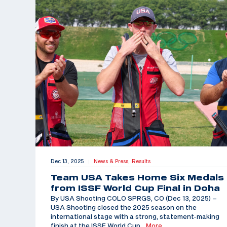
Dec 13, 2025
News & Press,
Results
|
Team USA Takes Home Six Medals
from ISSF World Cup Final in Doha
By USA Shooting COLO SPRGS, CO (Dec 13, 2025) –
USA Shooting closed the 2025 season on the
international stage with a strong, statement-making
finish at the ISSF World Cup
…More