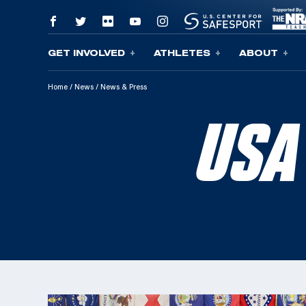
GET INVOLVED
ATHLETES
ABOUT
Skip To Content
Home
/
News
/
News & Press
USA