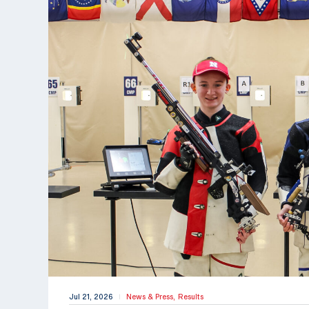
Jul 21, 2026
News & Press,
Results
|