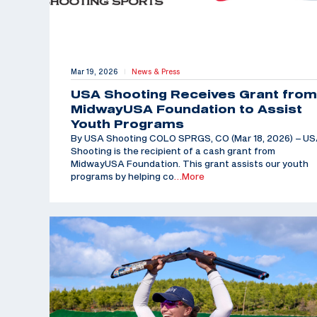
Mar 19, 2026
News & Press
|
USA Shooting Receives Grant from
MidwayUSA Foundation to Assist
Youth Programs
By USA Shooting COLO SPRGS, CO (Mar 18, 2026) – U
Shooting is the recipient of a cash grant from
MidwayUSA Foundation. This grant assists our youth
programs by helping co
…More