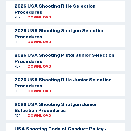
2026 USA Shooting Rifle Selection
Procedures
PDF
DOWNLOAD
2026 USA Shooting Shotgun Selection
Procedures
PDF
DOWNLOAD
2026 USA Shooting Pistol Junior Selection
Procedures
PDF
DOWNLOAD
2026 USA Shooting Rifle Junior Selection
Procedures
PDF
DOWNLOAD
2026 USA Shooting Shotgun Junior
Selection Procedures
PDF
DOWNLOAD
USA Shooting Code of Conduct Policy -