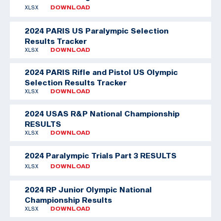
XLSX
DOWNLOAD
2024 PARIS US Paralympic Selection
Results Tracker
XLSX
DOWNLOAD
2024 PARIS Rifle and Pistol US Olympic
Selection Results Tracker
XLSX
DOWNLOAD
2024 USAS R&P National Championship
RESULTS
XLSX
DOWNLOAD
2024 Paralympic Trials Part 3 RESULTS
XLSX
DOWNLOAD
2024 RP Junior Olympic National
Championship Results
XLSX
DOWNLOAD