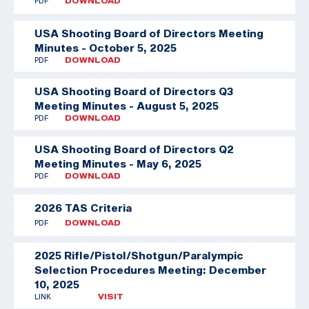
PDF
DOWNLOAD
USA Shooting Board of Directors Meeting
Minutes - October 5, 2025
PDF
DOWNLOAD
USA Shooting Board of Directors Q3
Meeting Minutes - August 5, 2025
PDF
DOWNLOAD
USA Shooting Board of Directors Q2
Meeting Minutes - May 6, 2025
PDF
DOWNLOAD
2026 TAS Criteria
PDF
DOWNLOAD
2025 Rifle/Pistol/Shotgun/Paralympic
Selection Procedures Meeting: December
10, 2025
LINK
VISIT