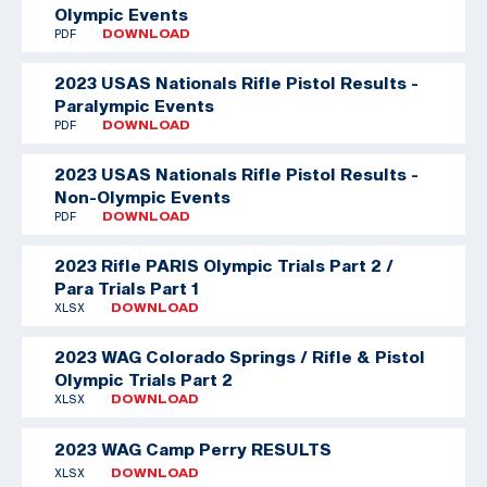
Olympic Events
PDF
DOWNLOAD
2023 USAS Nationals Rifle Pistol Results -
Paralympic Events
PDF
DOWNLOAD
2023 USAS Nationals Rifle Pistol Results -
Non-Olympic Events
PDF
DOWNLOAD
2023 Rifle PARIS Olympic Trials Part 2 /
Para Trials Part 1
XLSX
DOWNLOAD
2023 WAG Colorado Springs / Rifle & Pistol
Olympic Trials Part 2
XLSX
DOWNLOAD
2023 WAG Camp Perry RESULTS
XLSX
DOWNLOAD