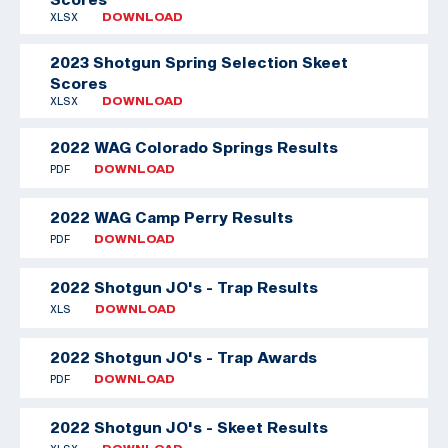
XLSX
DOWNLOAD
2023 Shotgun Spring Selection Skeet
Scores
XLSX
DOWNLOAD
2022 WAG Colorado Springs Results
PDF
DOWNLOAD
2022 WAG Camp Perry Results
PDF
DOWNLOAD
2022 Shotgun JO's - Trap Results
XLS
DOWNLOAD
2022 Shotgun JO's - Trap Awards
PDF
DOWNLOAD
2022 Shotgun JO's - Skeet Results