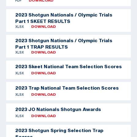
PDF
DOWNLOAD
2023 Shotgun Nationals / Olympic Trials
Part 1 SKEET RESULTS
XLSX
DOWNLOAD
2023 Shotgun Nationals / Olympic Trials
Part 1 TRAP RESULTS
XLSX
DOWNLOAD
2023 Skeet National Team Selection Scores
XLSX
DOWNLOAD
2023 Trap National Team Selection Scores
XLSX
DOWNLOAD
2023 JO Nationals Shotgun Awards
XLSX
DOWNLOAD
2023 Shotgun Spring Selection Trap
Scores