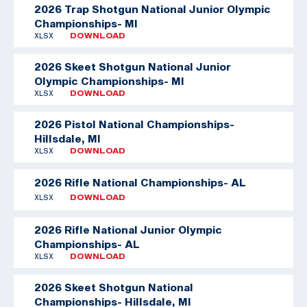
2026 Trap Shotgun National Junior Olympic
Championships- MI
XLSX
DOWNLOAD
2026 Skeet Shotgun National Junior
Olympic Championships- MI
XLSX
DOWNLOAD
2026 Pistol National Championships-
Hillsdale, MI
XLSX
DOWNLOAD
2026 Rifle National Championships- AL
XLSX
DOWNLOAD
2026 Rifle National Junior Olympic
Championships- AL
XLSX
DOWNLOAD
2026 Skeet Shotgun National
Championships- Hillsdale, MI