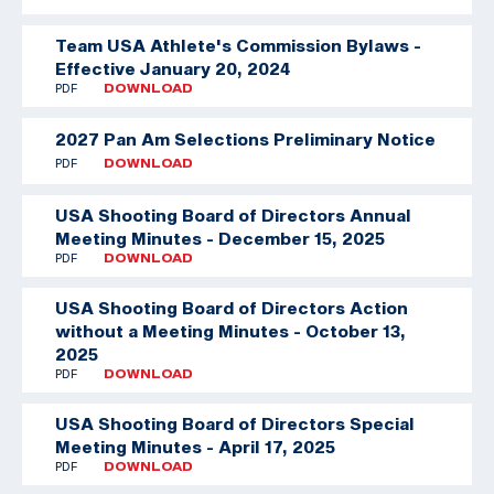
Team USA Athlete's Commission Bylaws -
Effective January 20, 2024
PDF
DOWNLOAD
2027 Pan Am Selections Preliminary Notice
PDF
DOWNLOAD
USA Shooting Board of Directors Annual
Meeting Minutes - December 15, 2025
PDF
DOWNLOAD
USA Shooting Board of Directors Action
without a Meeting Minutes - October 13,
2025
PDF
DOWNLOAD
USA Shooting Board of Directors Special
Meeting Minutes - April 17, 2025
PDF
DOWNLOAD