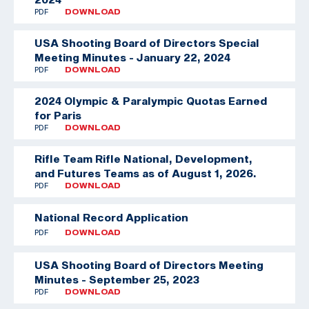
PDF
DOWNLOAD
USA Shooting Board of Directors Special
Meeting Minutes - January 22, 2024
PDF
DOWNLOAD
2024 Olympic & Paralympic Quotas Earned
for Paris
PDF
DOWNLOAD
Rifle Team
Rifle National, Development,
and Futures Teams as of August 1, 2026.
PDF
DOWNLOAD
National Record Application
PDF
DOWNLOAD
USA Shooting Board of Directors Meeting
Minutes - September 25, 2023
PDF
DOWNLOAD