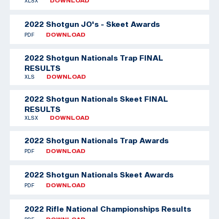
XLSX
DOWNLOAD
2022 Shotgun JO's - Skeet Awards
PDF
DOWNLOAD
2022 Shotgun Nationals Trap FINAL
RESULTS
XLS
DOWNLOAD
2022 Shotgun Nationals Skeet FINAL
RESULTS
XLSX
DOWNLOAD
2022 Shotgun Nationals Trap Awards
PDF
DOWNLOAD
2022 Shotgun Nationals Skeet Awards
PDF
DOWNLOAD
2022 Rifle National Championships Results