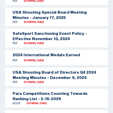
PDF
DOWNLOAD
USA Shooting Special Board Meeting
Minutes - January 17, 2025
PDF
DOWNLOAD
SafeSport Sanctioning Event Policy -
Effective November 13, 2024
PDF
DOWNLOAD
2024 International Medals Earned
PDF
DOWNLOAD
USA Shooting Board of Directors Q4 2024
Meeting Minutes - December 9, 2024
PDF
DOWNLOAD
Para Competitions Counting Towards
Ranking List - 5-16-2026
DOCX
DOWNLOAD