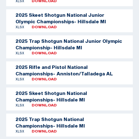
XLSX
DOWNLOAD
2025 Skeet Shotgun National Junior
Olympic Championships- Hillsdale MI
XLSX
DOWNLOAD
2025 Trap Shotgun National Junior Olympic
Championship- Hillsdale MI
XLSX
DOWNLOAD
2025 Rifle and Pistol National
Championships- Anniston/Talladega AL
XLSX
DOWNLOAD
2025 Skeet Shotgun National
Championships- Hillsdale MI
XLSX
DOWNLOAD
2025 Trap Shotgun National
Championships- Hillsdale MI
XLSX
DOWNLOAD