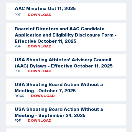
AAC Minutes: Oct 11, 2025
PDF
DOWNLOAD
Board of Directors and AAC Candidate
Application and Eligibility Disclosure Form -
Effective October 11, 2025
PDF
DOWNLOAD
USA Shooting Athletes' Advisory Council
(AAC) Bylaws - Effective October 11, 2025
PDF
DOWNLOAD
USA Shooting Board Action Without a
Meeting - October 7, 2025
DOCX
DOWNLOAD
USA Shooting Board Action Without a
Meeting - September 24, 2025
PDF
DOWNLOAD