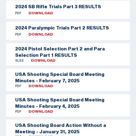
2024 SB Rifle Trials Part 3 RESULTS
PDF
DOWNLOAD
2024 Paralympic Trials Part 2 RESULTS
PDF
DOWNLOAD
2024 Pistol Selection Part 2 and Para
Selection Part 1 RESULTS
XLSX
DOWNLOAD
USA Shooting Special Board Meeting
Minutes - February 7, 2025
PDF
DOWNLOAD
USA Shooting Special Board Meeting
Minutes - February 4, 2025
PDF
DOWNLOAD
USA Shooting Board Action Without a
Meeting - January 31, 2025