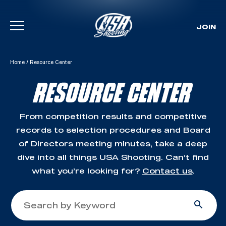
JOIN
Skip To Content
Home
/
Resource Center
RESOURCE CENTER
From competition results and competitive
records to selection procedures and Board
of Directors meeting minutes, take a deep
dive into all things USA Shooting. Can’t find
what you’re looking for?
Contact us
.