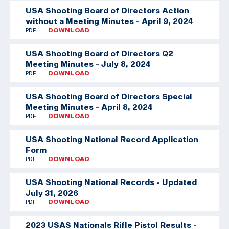
USA Shooting Board of Directors Action
without a Meeting Minutes - April 9, 2024
PDF
DOWNLOAD
USA Shooting Board of Directors Q2
Meeting Minutes - July 8, 2024
PDF
DOWNLOAD
USA Shooting Board of Directors Special
Meeting Minutes - April 8, 2024
PDF
DOWNLOAD
USA Shooting National Record Application
Form
PDF
DOWNLOAD
USA Shooting National Records - Updated
July 31, 2026
PDF
DOWNLOAD
2023 USAS Nationals Rifle Pistol Results -