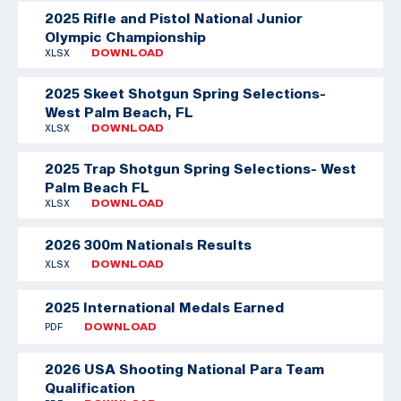
2025 Rifle and Pistol National Junior
Olympic Championship
XLSX
DOWNLOAD
2025 Skeet Shotgun Spring Selections-
West Palm Beach, FL
XLSX
DOWNLOAD
2025 Trap Shotgun Spring Selections- West
Palm Beach FL
XLSX
DOWNLOAD
2026 300m Nationals Results
XLSX
DOWNLOAD
2025 International Medals Earned
PDF
DOWNLOAD
2026 USA Shooting National Para Team
Qualification