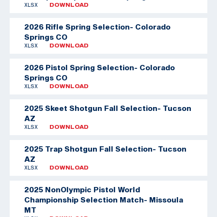
XLSX
DOWNLOAD
2026 Rifle Spring Selection- Colorado
Springs CO
XLSX
DOWNLOAD
2026 Pistol Spring Selection- Colorado
Springs CO
XLSX
DOWNLOAD
2025 Skeet Shotgun Fall Selection- Tucson
AZ
XLSX
DOWNLOAD
2025 Trap Shotgun Fall Selection- Tucson
AZ
XLSX
DOWNLOAD
2025 NonOlympic Pistol World
Championship Selection Match- Missoula
MT