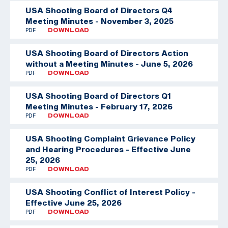
USA Shooting Board of Directors Q4
Meeting Minutes - November 3, 2025
PDF
DOWNLOAD
USA Shooting Board of Directors Action
without a Meeting Minutes - June 5, 2026
PDF
DOWNLOAD
USA Shooting Board of Directors Q1
Meeting Minutes - February 17, 2026
PDF
DOWNLOAD
USA Shooting Complaint Grievance Policy
and Hearing Procedures - Effective June
25, 2026
PDF
DOWNLOAD
USA Shooting Conflict of Interest Policy -
Effective June 25, 2026
PDF
DOWNLOAD