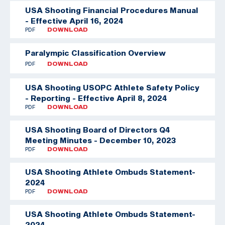
USA Shooting Financial Procedures Manual
- Effective April 16, 2024
PDF
DOWNLOAD
Paralympic Classification Overview
PDF
DOWNLOAD
USA Shooting USOPC Athlete Safety Policy
- Reporting - Effective April 8, 2024
PDF
DOWNLOAD
USA Shooting Board of Directors Q4
Meeting Minutes - December 10, 2023
PDF
DOWNLOAD
USA Shooting Athlete Ombuds Statement-
2024
PDF
DOWNLOAD
USA Shooting Athlete Ombuds Statement-
2024