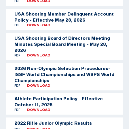
PDF
DOWNLOAD
USA Shooting Member Delinquent Account
Policy - Effective May 28, 2026
PDF
DOWNLOAD
USA Shooting Board of Directors Meeting
Minutes Special Board Meeting - May 28,
2026
PDF
DOWNLOAD
2026 Non-Olympic Selection Procedures-
ISSF World Championships and WSPS World
Championships
PDF
DOWNLOAD
Athlete Participation Policy - Effective
October 11, 2025
PDF
DOWNLOAD
2022 Rifle Junior Olympic Results