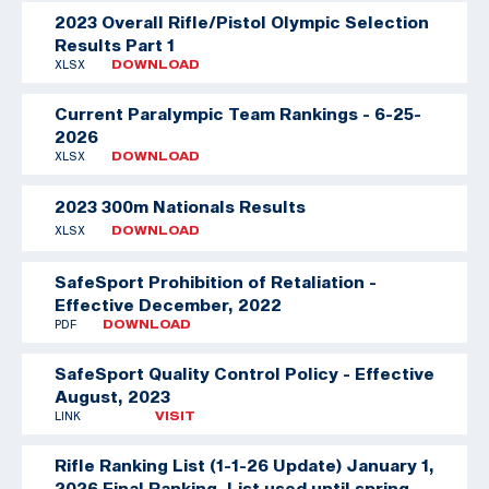
2023 Overall Rifle/Pistol Olympic Selection
Results Part 1
XLSX
DOWNLOAD
Current Paralympic Team Rankings - 6-25-
2026
XLSX
DOWNLOAD
2023 300m Nationals Results
XLSX
DOWNLOAD
SafeSport Prohibition of Retaliation -
Effective December, 2022
PDF
DOWNLOAD
SafeSport Quality Control Policy - Effective
August, 2023
LINK
VISIT
Rifle Ranking List (1-1-26 Update)
January 1,
2026 Final Ranking. List used until spring