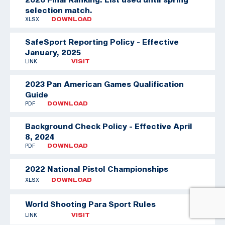
selection match.
XLSX
DOWNLOAD
SafeSport Reporting Policy - Effective
January, 2025
LINK
VISIT
2023 Pan American Games Qualification
Guide
PDF
DOWNLOAD
Background Check Policy - Effective April
8, 2024
PDF
DOWNLOAD
2022 National Pistol Championships
XLSX
DOWNLOAD
World Shooting Para Sport Rules
LINK
VISIT