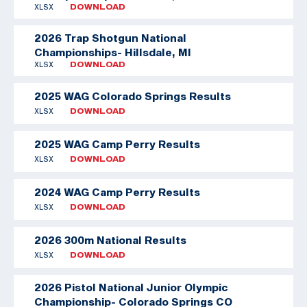
XLSX
DOWNLOAD
2026 Trap Shotgun National
Championships- Hillsdale, MI
XLSX
DOWNLOAD
2025 WAG Colorado Springs Results
XLSX
DOWNLOAD
2025 WAG Camp Perry Results
XLSX
DOWNLOAD
2024 WAG Camp Perry Results
XLSX
DOWNLOAD
2026 300m National Results
XLSX
DOWNLOAD
2026 Pistol National Junior Olympic
Championship- Colorado Springs CO