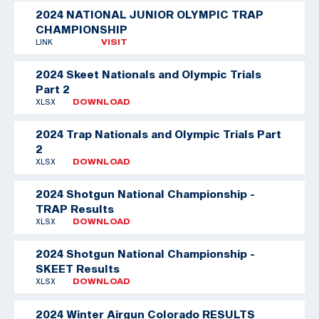
2024 NATIONAL JUNIOR OLYMPIC TRAP
CHAMPIONSHIP
LINK
VISIT
2024 Skeet Nationals and Olympic Trials
Part 2
XLSX
DOWNLOAD
2024 Trap Nationals and Olympic Trials Part
2
XLSX
DOWNLOAD
2024 Shotgun National Championship -
TRAP Results
XLSX
DOWNLOAD
2024 Shotgun National Championship -
SKEET Results
XLSX
DOWNLOAD
2024 Winter Airgun Colorado RESULTS