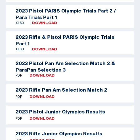
2023 Pistol PARIS Olympic Trials Part 2 /
Para Trials Part 1
XLSX
DOWNLOAD
2023 Rifle & Pistol PARIS Olympic Trials
Part 1
XLSX
DOWNLOAD
2023 Pistol Pan Am Selection Match 2 &
ParaPan Selection 3
PDF
DOWNLOAD
2023 Rifle Pan Am Selection Match 2
PDF
DOWNLOAD
2023 Pistol Junior Olympics Results
PDF
DOWNLOAD
2023 Rifle Junior Olympics Results