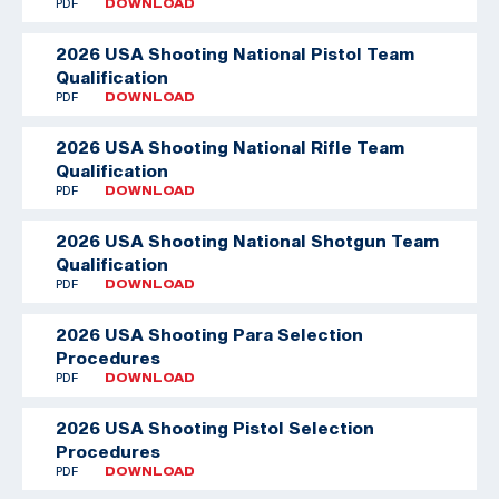
PDF
DOWNLOAD
2026 USA Shooting National Pistol Team
Qualification
PDF
DOWNLOAD
2026 USA Shooting National Rifle Team
Qualification
PDF
DOWNLOAD
2026 USA Shooting National Shotgun Team
Qualification
PDF
DOWNLOAD
2026 USA Shooting Para Selection
Procedures
PDF
DOWNLOAD
2026 USA Shooting Pistol Selection
Procedures
PDF
DOWNLOAD