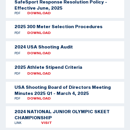
SafeSport Response Resolution Policy -
Effective June, 2025
PDF
DOWNLOAD
2025 300 Meter Selection Procedures
PDF
DOWNLOAD
2024 USA Shooting Audit
PDF
DOWNLOAD
2025 Athlete Stipend Criteria
PDF
DOWNLOAD
USA Shooting Board of Directors Meeting
Minutes 2025 Q1 - March 4, 2025
PDF
DOWNLOAD
2024 NATIONAL JUNIOR OLYMPIC SKEET
CHAMPIONSHIP
LINK
VISIT