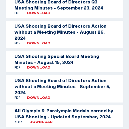
USA Shooting Board of Directors Q3
Meeting Minutes - September 23, 2024
PDF
DOWNLOAD
USA Shooting Board of Directors Action
without a Meeting Minutes - August 26,
2024
PDF
DOWNLOAD
USA Shooting Special Board Meeting
Minutes - August 15, 2024
PDF
DOWNLOAD
USA Shooting Board of Directors Action
without a Meeting Minutes - September 5,
2024
PDF
DOWNLOAD
All Olympic & Paralympic Medals earned by
USA Shooting - Updated September, 2024
XLSX
DOWNLOAD