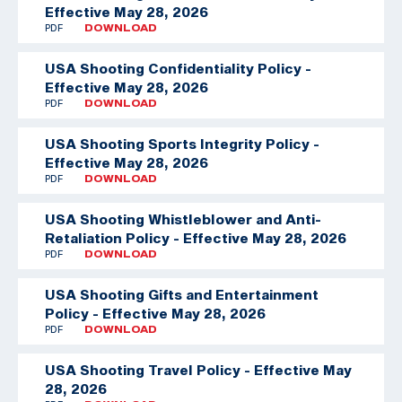
Effective May 28, 2026
PDF
DOWNLOAD
USA Shooting Confidentiality Policy -
Effective May 28, 2026
PDF
DOWNLOAD
USA Shooting Sports Integrity Policy -
Effective May 28, 2026
PDF
DOWNLOAD
USA Shooting Whistleblower and Anti-
Retaliation Policy - Effective May 28, 2026
PDF
DOWNLOAD
USA Shooting Gifts and Entertainment
Policy - Effective May 28, 2026
PDF
DOWNLOAD
USA Shooting Travel Policy - Effective May
28, 2026