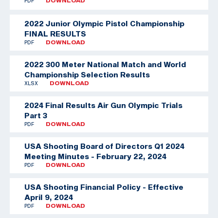
PDF
DOWNLOAD
2022 Junior Olympic Pistol Championship
FINAL RESULTS
PDF
DOWNLOAD
2022 300 Meter National Match and World
Championship Selection Results
XLSX
DOWNLOAD
2024 Final Results Air Gun Olympic Trials
Part 3
PDF
DOWNLOAD
USA Shooting Board of Directors Q1 2024
Meeting Minutes - February 22, 2024
PDF
DOWNLOAD
USA Shooting Financial Policy - Effective
April 9, 2024
PDF
DOWNLOAD