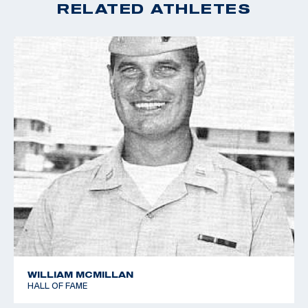
RELATED ATHLETES
WILLIAM MCMILLAN
HALL OF FAME