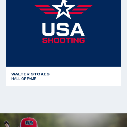
WALTER STOKES
HALL OF FAME