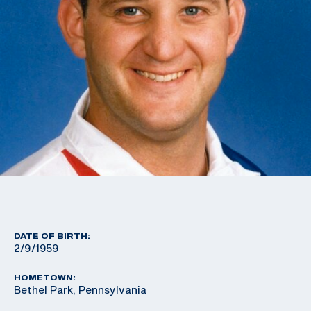
DATE OF BIRTH:
2/9/1959
HOMETOWN:
Bethel Park, Pennsylvania