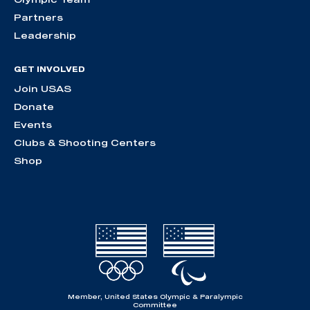
Partners
Leadership
GET INVOLVED
Join USAS
Donate
Events
Clubs & Shooting Centers
Shop
Member, United States Olympic & Paralympic
Committee