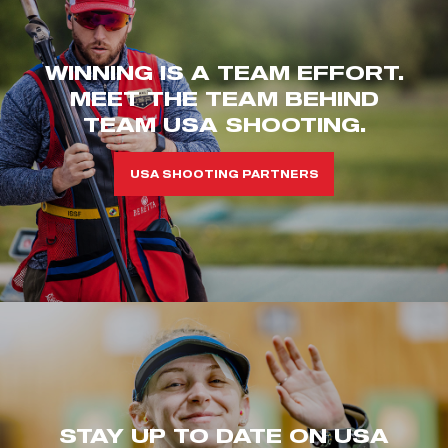
WINNING IS A TEAM EFFORT.
MEET THE TEAM BEHIND
TEAM USA SHOOTING.
USA SHOOTING PARTNERS
STAY UP TO DATE ON USA