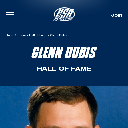
JOIN
Skip To Content
Home
/
Teams
/
Hall of Fame
/
Glenn Dubis
GLENN DUBIS
HALL OF FAME