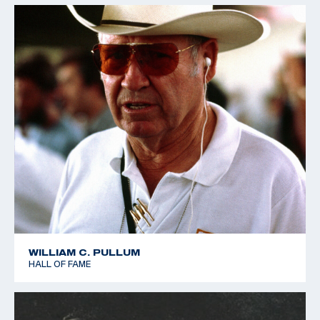
WILLIAM C. PULLUM
HALL OF FAME