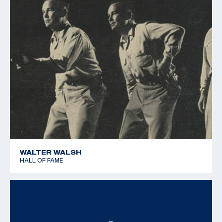
WALTER WALSH
HALL OF FAME