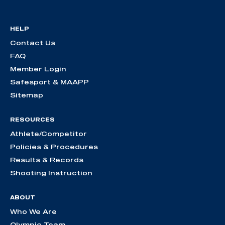
HELP
Contact Us
FAQ
Member Login
Safesport & MAAPP
Sitemap
RESOURCES
Athlete/Competitor
Policies & Procedures
Results & Records
Shooting Instruction
ABOUT
Who We Are
Olympic Team