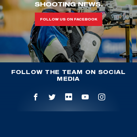
SHOOTING NEWS.
FOLLOW US ON FACEBOOK
FOLLOW THE TEAM ON SOCIAL
MEDIA