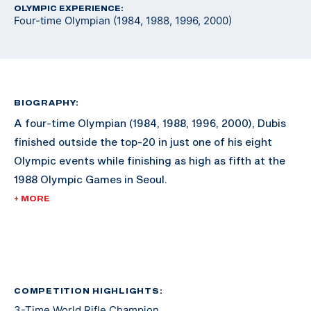
OLYMPIC EXPERIENCE:
Four-time Olympian (1984, 1988, 1996, 2000)
BIOGRAPHY:
A four-time Olympian (1984, 1988, 1996, 2000), Dubis
finished outside the top-20 in just one of his eight
Olympic events while finishing as high as fifth at the
1988 Olympic Games in Seoul.
+ MORE
While an Olympic medal eluded him during his
illustrious career, he still built an impressive shooting
resume. During his shooting career, Dubis won the
World Rifle Championship three times, won the Rifle
Championship five times at the Conseil International
COMPETITION HIGHLIGHTS:
3-Time World Rifle Champion
du Sport Militaire Championships (known as CISM or