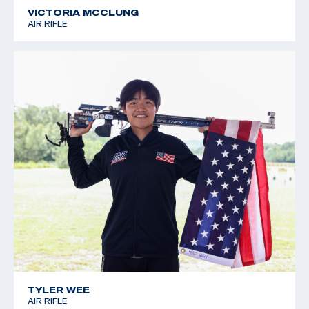
VICTORIA MCCLUNG
AIR RIFLE
TYLER WEE
AIR RIFLE