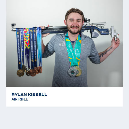
RYLAN KISSELL
AIR RIFLE