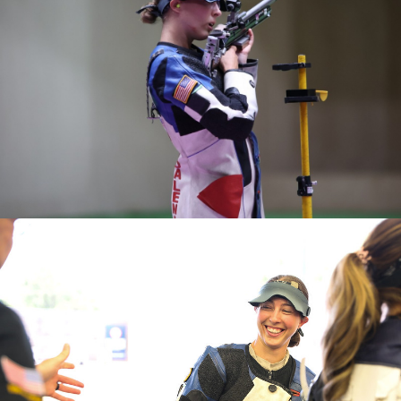
medal in Women's 50m Rifle 3 Positions.
(Prone) (New National Record)
2020 ASSA National Championships, Gold Medalist
(Smallbore) (New National Record)
2014 World Team Member