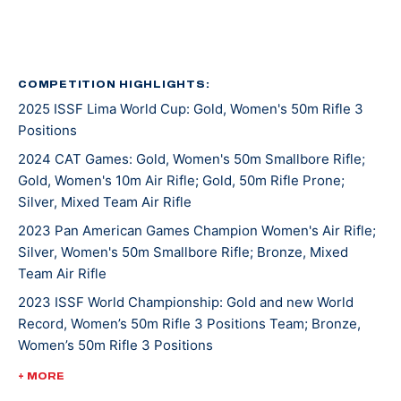
where she helped them win the Whistler Boy Trophy in
2011 and Freedom’s Fire Trophy in 2013. Her coach
Robert Taylor suggested NCAA shooting, so she went
on to learn to compete in both air and smallbore rifle.
COMPETITION HIGHLIGHTS:
2025 ISSF Lima World Cup: Gold, Women's 50m Rifle 3
Positions
She walked-on to one of the best rifle programs in the
country at University of Alaska Fairbanks, and red-
2024 CAT Games: Gold, Women's 50m Smallbore Rifle;
Gold, Women's 10m Air Rifle; Gold, 50m Rifle Prone;
shirted her first season in 2013. To gain more match
Silver, Mixed Team Air Rifle
experience her coach, Dan Jordan, suggested
2023 Pan American Games Champion Women's Air Rifle;
Silver, Women's 50m Smallbore Rifle; Bronze, Mixed
she compete at the World Cup tryouts in May 2014,
Team Air Rifle
which ultimately proved successful as she earned the
2023 ISSF World Championship: Gold and new World
privilege to compete internationally. She made the
Record, Women’s 50m Rifle 3 Positions Team; Bronze,
World Championship team again in 2018. During her
Women’s 50m Rifle 3 Positions
NCAA career at UAF she was an eight time All-
2022 ISSF President's Cup: Bronze, Women's 10m Air
American from 2014-2018.
+ MORE
Rifle