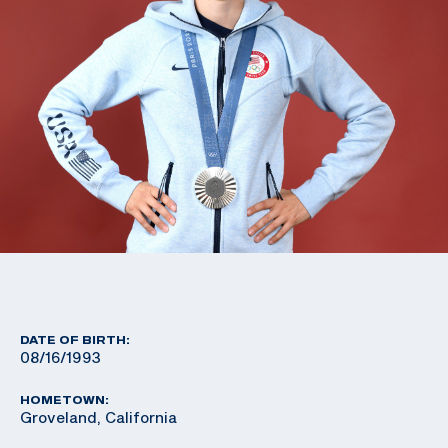
DATE OF BIRTH:
08/16/1993
HOMETOWN:
Groveland, California