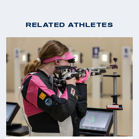
RELATED ATHLETES