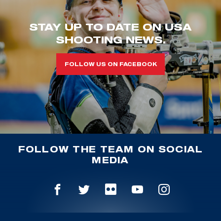
STAY UP TO DATE ON USA
SHOOTING NEWS.
FOLLOW US ON FACEBOOK
FOLLOW THE TEAM ON SOCIAL
MEDIA