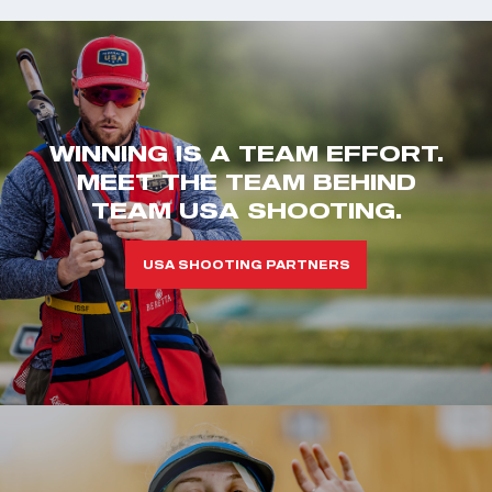
WINNING IS A TEAM EFFORT.
MEET THE TEAM BEHIND
TEAM USA SHOOTING.
USA SHOOTING PARTNERS