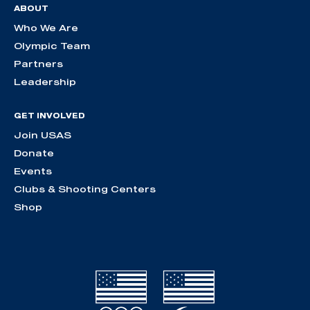
ABOUT
Who We Are
Olympic Team
Partners
Leadership
GET INVOLVED
Join USAS
Donate
Events
Clubs & Shooting Centers
Shop