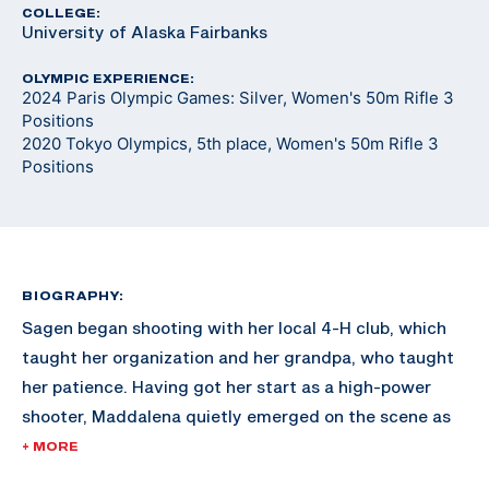
COLLEGE:
University of Alaska Fairbanks
OLYMPIC EXPERIENCE:
2024 Paris Olympic Games: Silver, Women's 50m Rifle 3
Positions
2020 Tokyo Olympics, 5th place, Women's 50m Rifle 3
Positions
BIOGRAPHY:
Sagen began shooting with her local 4-H club, which
taught her organization and her grandpa, who taught
her patience. Having got her start as a high-power
shooter, Maddalena quietly emerged on the scene as
one of the top contenders in Air Rifle. She earned a
+ MORE
spot on the California Grizzly junior service rifle team