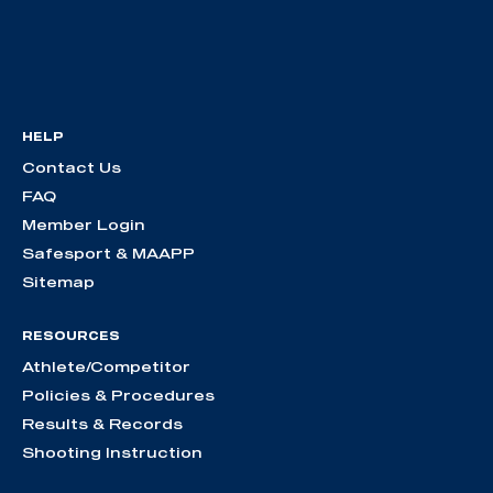
HELP
Contact Us
FAQ
Member Login
Safesport & MAAPP
Sitemap
RESOURCES
Athlete/Competitor
Policies & Procedures
Results & Records
Shooting Instruction