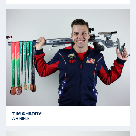
TIM SHERRY
AIR RIFLE